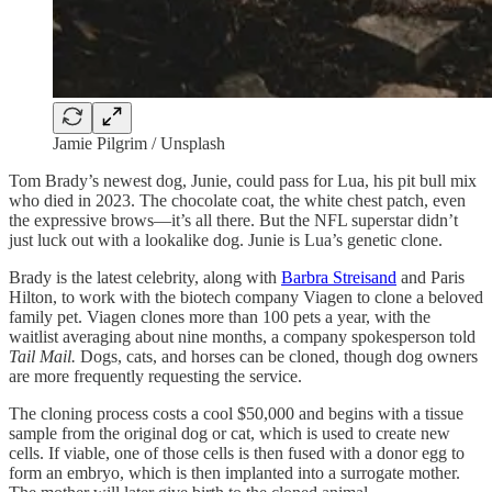
Jamie Pilgrim / Unsplash
Tom Brady’s newest dog, Junie, could pass for Lua, his pit bull mix
who died in 2023. The chocolate coat, the white chest patch, even
the expressive brows—it’s all there. But the NFL superstar didn’t
just luck out with a lookalike dog. Junie is Lua’s genetic clone.
Brady is the latest celebrity, along with
Barbra Streisand
and Paris
Hilton, to work with the biotech company Viagen to clone a beloved
family pet. Viagen clones more than 100 pets a year, with the
waitlist averaging about nine months, a company spokesperson told
Tail Mail.
Dogs, cats, and horses can be cloned, though dog owners
are more frequently requesting the service.
The cloning process costs a cool $50,000 and begins with a tissue
sample from the original dog or cat, which is used to create new
cells. If viable, one of those cells is then fused with a donor egg to
form an embryo, which is then implanted into a surrogate mother.