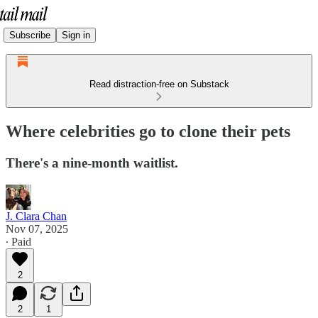
Subscribe
Sign in
Read distraction-free on Substack
Where celebrities go to clone their pets
There's a nine-month waitlist.
J. Clara Chan
Nov 07, 2025
∙ Paid
2
2
1